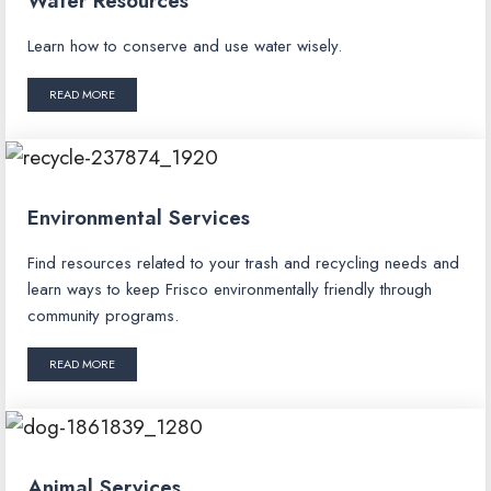
Water Resources
Learn how to conserve and use water wisely.
READ MORE
Environmental Services
Find resources related to your trash and recycling needs and
learn ways to keep Frisco environmentally friendly through
community programs.
READ MORE
Animal Services