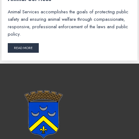
Animal Services accomplishes the goals of protecting public
safety and ensuring animal welfare through compassionate,
responsive, professional enforcement of the laws and public
policy.
READ MORE