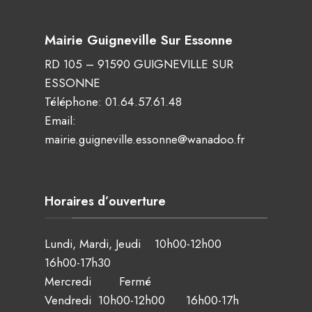
Mairie Guigneville Sur Essonne
RD 105 – 91590 GUIGNEVILLE SUR
ESSONNE
Téléphone:
01.64.57.61.48
Email:
mairie.guigneville.essonne@wanadoo.fr
Horaires d’ouverture
Lundi, Mardi, Jeudi 10h00-12h00
16h00-17h30
Mercredi Fermé
Vendredi 10h00-12h00 16h00-17h