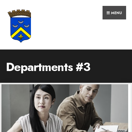
MENU
Departments #3