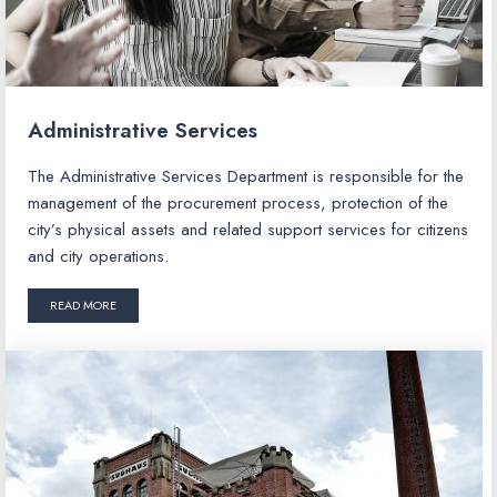
Administrative Services
The Administrative Services Department is responsible for the
management of the procurement process, protection of the
city’s physical assets and related support services for citizens
and city operations.
READ MORE