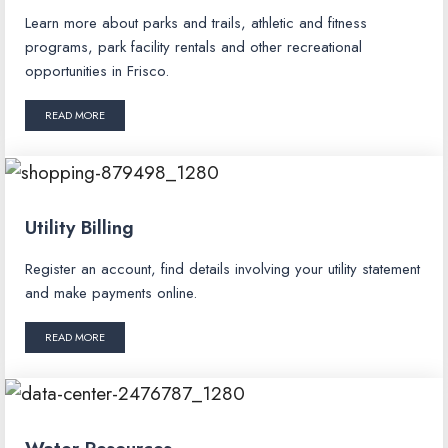
Learn more about parks and trails, athletic and fitness
programs, park facility rentals and other recreational
opportunities in Frisco.
READ MORE
Utility Billing
Register an account, find details involving your utility statement
and make payments online.
READ MORE