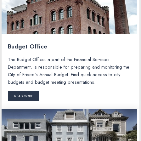
Budget Office
The Budget Office, a part of the Financial Services
Department, is responsible for preparing and monitoring the
City of Frisco’s Annual Budget. Find quick access to city
budgets and budget meeting presentations.
READ MORE