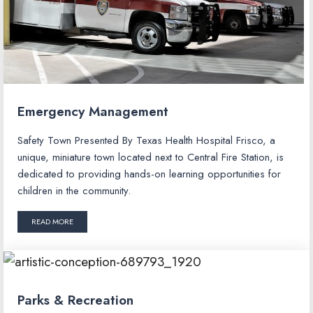
Emergency Management
Safety Town Presented By Texas Health Hospital Frisco, a
unique, miniature town located next to Central Fire Station, is
dedicated to providing hands-on learning opportunities for
children in the community.
READ MORE
Parks & Recreation