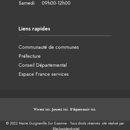
Samedi 09h00-12h00
Liens rapides
Communauté de communes
Préfecture
Conseil Départemental
Espace France services
Vivez ici. Jouez ici. S'épanouir ici.
© 2022 Mairie Guigneville Sur Essonne - Tous droits réservés- site réalisé par
:
Blackspiderdigital