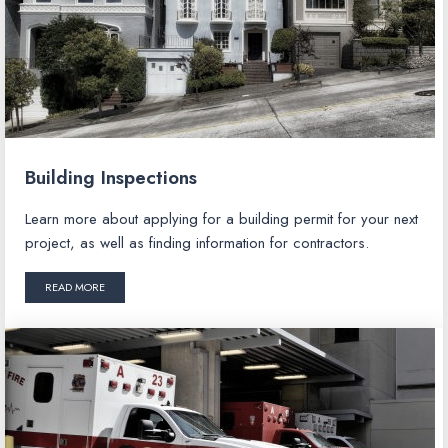
Building Inspections
Learn more about applying for a building permit for your next
project, as well as finding information for contractors.
READ MORE